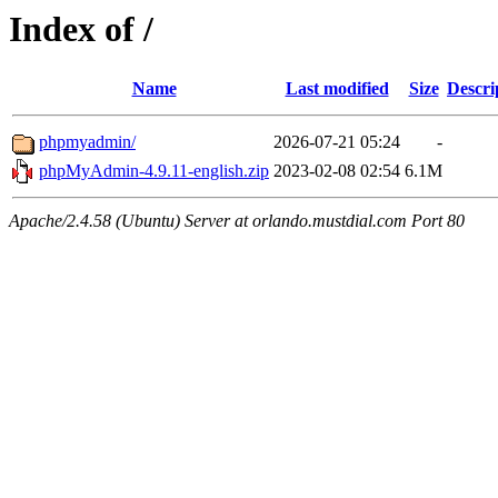
Index of /
Name
Last modified
Size
Descri
phpmyadmin/
2026-07-21 05:24
-
phpMyAdmin-4.9.11-english.zip
2023-02-08 02:54
6.1M
Apache/2.4.58 (Ubuntu) Server at orlando.mustdial.com Port 80