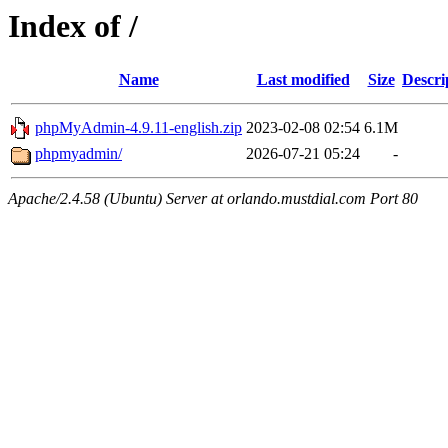
Index of /
Name
Last modified
Size
Descri
phpMyAdmin-4.9.11-english.zip
2023-02-08 02:54
6.1M
phpmyadmin/
2026-07-21 05:24
-
Apache/2.4.58 (Ubuntu) Server at orlando.mustdial.com Port 80